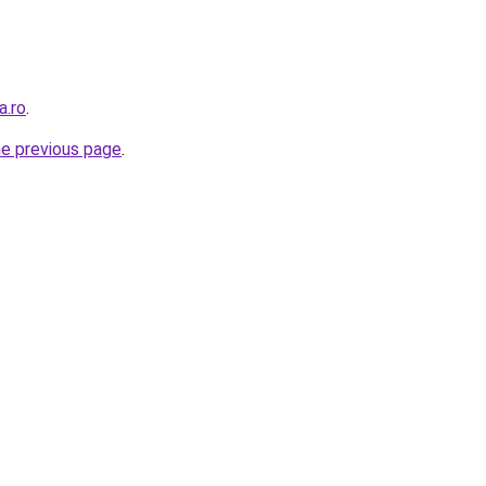
a.ro
.
he previous page
.