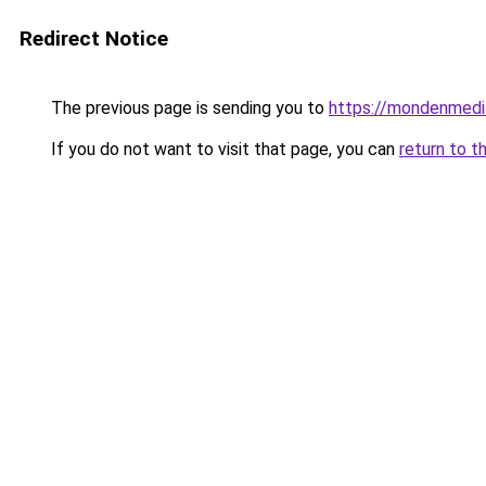
Redirect Notice
The previous page is sending you to
https://mondenmedi
If you do not want to visit that page, you can
return to t