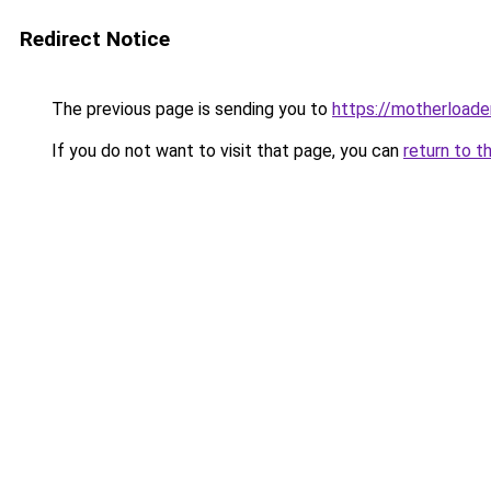
Redirect Notice
The previous page is sending you to
https://motherload
If you do not want to visit that page, you can
return to t