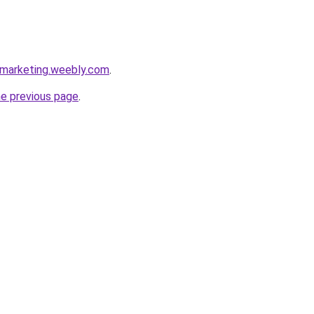
emarketing.weebly.com
.
he previous page
.