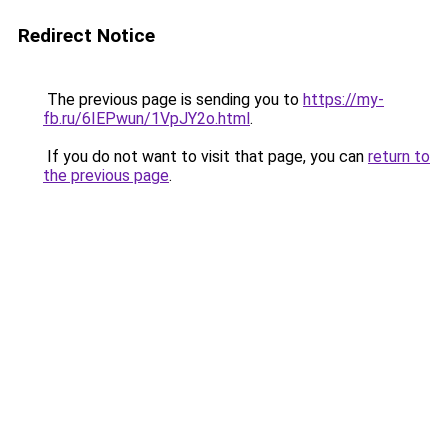
Redirect Notice
The previous page is sending you to
https://my-
fb.ru/6IEPwun/1VpJY2o.html
.
If you do not want to visit that page, you can
return to
the previous page
.