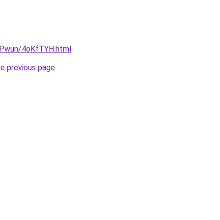
IEPwun/4oKfTYH.html
.
he previous page
.