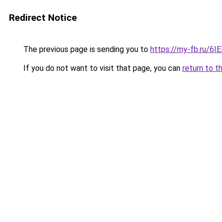
Redirect Notice
The previous page is sending you to
https://my-fb.ru/6
If you do not want to visit that page, you can
return to t