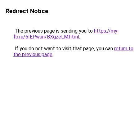
Redirect Notice
The previous page is sending you to
https://my-
fb.ru/6IEPwun/BXgzeLM.html
.
If you do not want to visit that page, you can
return to
the previous page
.