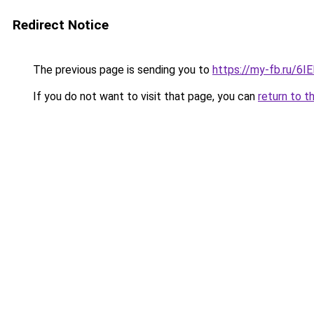
Redirect Notice
The previous page is sending you to
https://my-fb.ru/6
If you do not want to visit that page, you can
return to t