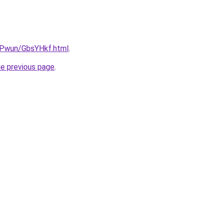
IEPwun/GbsYHkf.html
.
he previous page
.