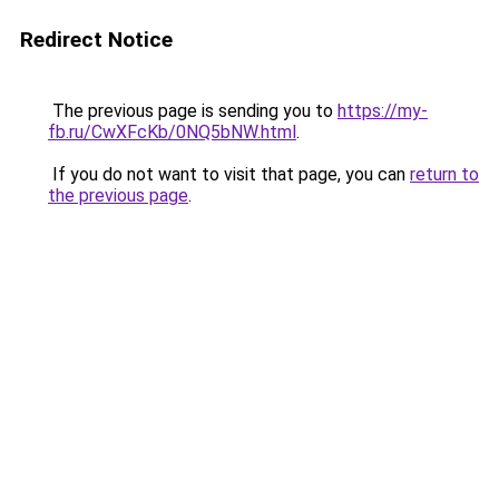
Redirect Notice
The previous page is sending you to
https://my-
fb.ru/CwXFcKb/0NQ5bNW.html
.
If you do not want to visit that page, you can
return to
the previous page
.