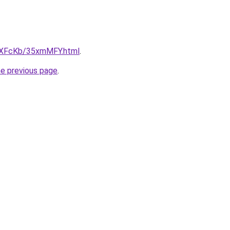
CwXFcKb/35xmMFY.html
.
he previous page
.