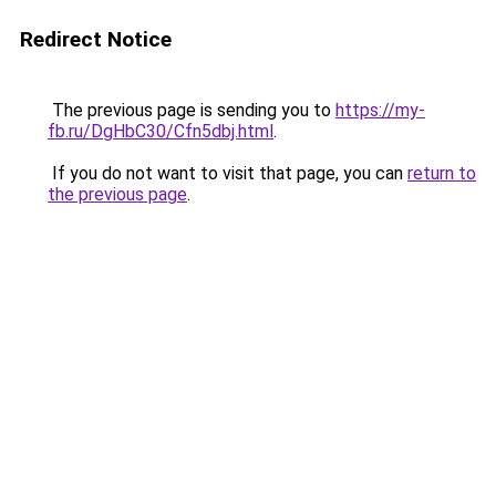
Redirect Notice
The previous page is sending you to
https://my-
fb.ru/DgHbC30/Cfn5dbj.html
.
If you do not want to visit that page, you can
return to
the previous page
.