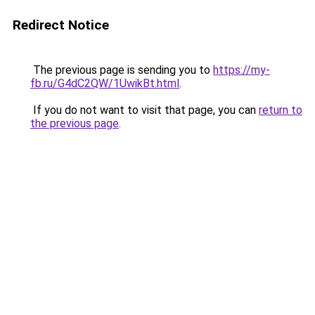
Redirect Notice
The previous page is sending you to
https://my-
fb.ru/G4dC2QW/1UwikBt.html
.
If you do not want to visit that page, you can
return to
the previous page
.