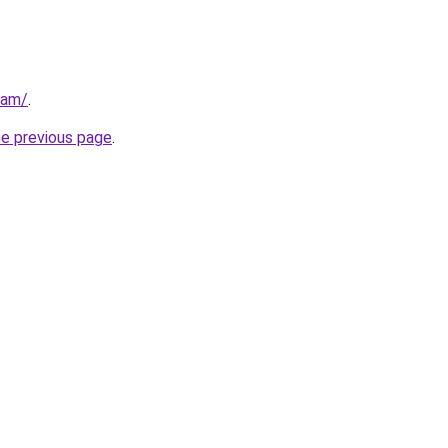
eam/
.
he previous page
.