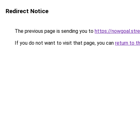
Redirect Notice
The previous page is sending you to
https://nowgoal.str
If you do not want to visit that page, you can
return to t