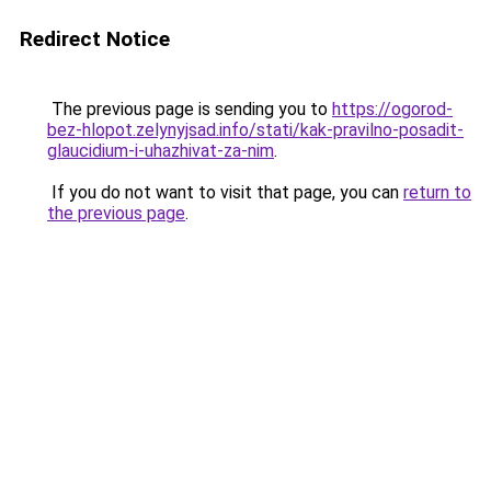
Redirect Notice
The previous page is sending you to
https://ogorod-
bez-hlopot.zelynyjsad.info/stati/kak-pravilno-posadit-
glaucidium-i-uhazhivat-za-nim
.
If you do not want to visit that page, you can
return to
the previous page
.