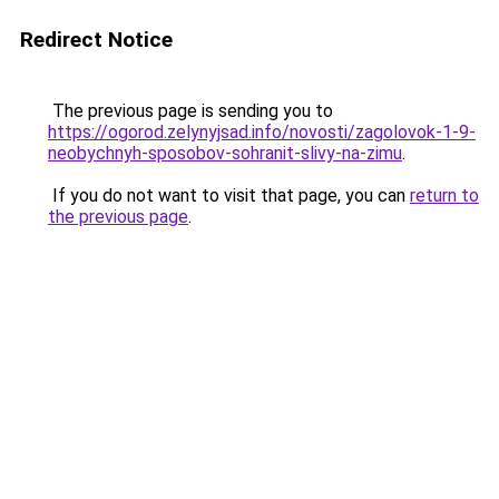
Redirect Notice
The previous page is sending you to
https://ogorod.zelynyjsad.info/novosti/zagolovok-1-9-
neobychnyh-sposobov-sohranit-slivy-na-zimu
.
If you do not want to visit that page, you can
return to
the previous page
.