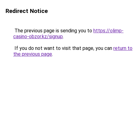
Redirect Notice
The previous page is sending you to
https://olimp-
casino-obzor.kz/signup
.
If you do not want to visit that page, you can
return to
the previous page
.