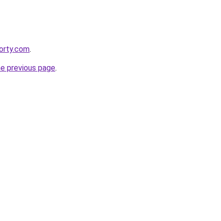
orty.com
.
he previous page
.