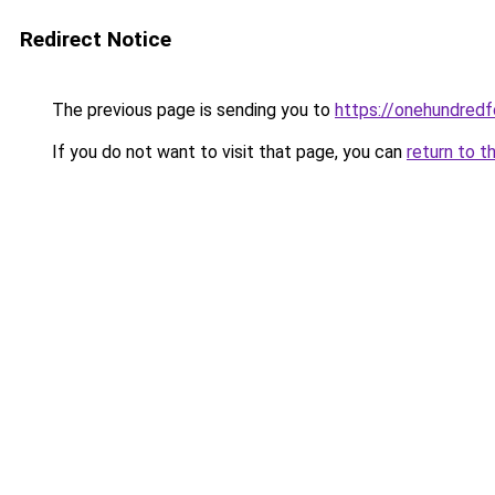
Redirect Notice
The previous page is sending you to
https://onehundredf
If you do not want to visit that page, you can
return to t