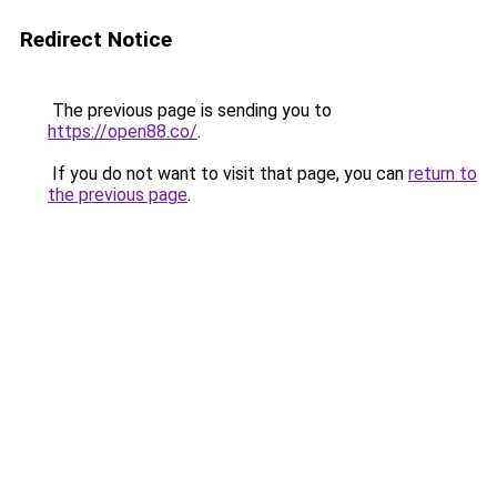
Redirect Notice
The previous page is sending you to
https://open88.co/
.
If you do not want to visit that page, you can
return to
the previous page
.