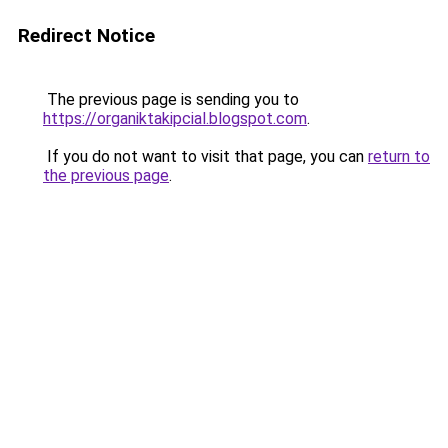
Redirect Notice
The previous page is sending you to
https://organiktakipcial.blogspot.com
.
If you do not want to visit that page, you can
return to
the previous page
.