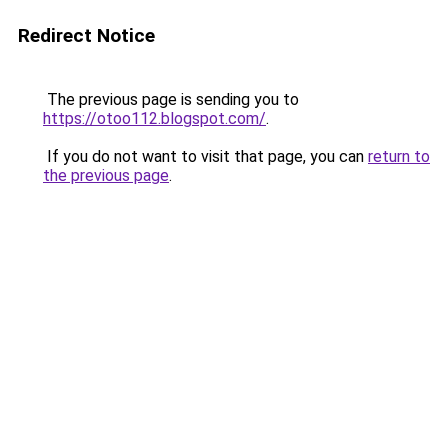
Redirect Notice
The previous page is sending you to
https://otoo112.blogspot.com/
.
If you do not want to visit that page, you can
return to
the previous page
.