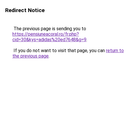
Redirect Notice
The previous page is sending you to
https://pensiuneacoral.ro/fr.php?
cid=30&kys=adidas%20ed7648&g=9
.
If you do not want to visit that page, you can
return to
the previous page
.