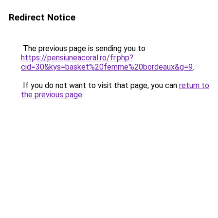
Redirect Notice
The previous page is sending you to
https://pensiuneacoral.ro/fr.php?
cid=30&kys=basket%20femme%20bordeaux&g=9
.
If you do not want to visit that page, you can
return to
the previous page
.