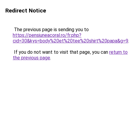
Redirect Notice
The previous page is sending you to
https://pensiuneacoral.ro/fr.php?
cid=30&kys=body%20et%20tee%20shirt%20papa&g=9
.
If you do not want to visit that page, you can
return to
the previous page
.