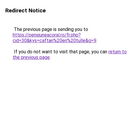
Redirect Notice
The previous page is sending you to
https://pensiuneacoral.ro/fr.php?
cid=30&kys=caftan%20en%20tulle&g=9
.
If you do not want to visit that page, you can
return to
the previous page
.