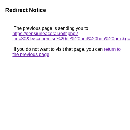
Redirect Notice
The previous page is sending you to
https://pensiuneacoral.ro/fr.php?
cid=30&kys=chemise%20de%20nuit%20bon%20prix&g
If you do not want to visit that page, you can
return to
the previous page
.