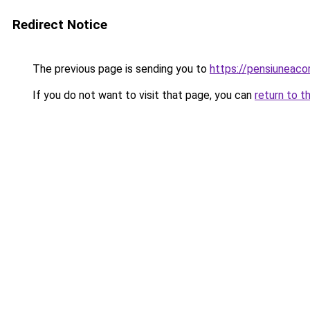
Redirect Notice
The previous page is sending you to
https://pensiuneac
If you do not want to visit that page, you can
return to t