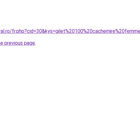
oral.ro/fr.php?cid=30&kys=gilet%20100%20cachemire%20femm
he previous page
.