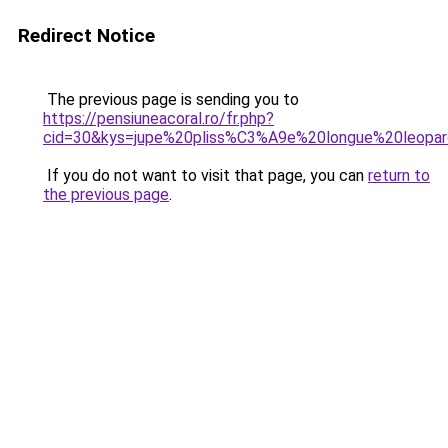
Redirect Notice
The previous page is sending you to
https://pensiuneacoral.ro/fr.php?
cid=30&kys=jupe%20pliss%C3%A9e%20longue%20leopa
If you do not want to visit that page, you can
return to
the previous page
.