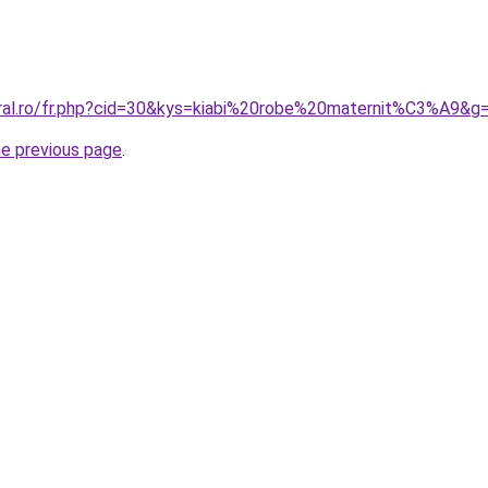
oral.ro/fr.php?cid=30&kys=kiabi%20robe%20maternit%C3%A9&g
he previous page
.