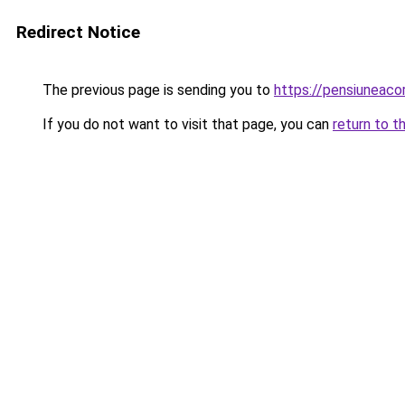
Redirect Notice
The previous page is sending you to
https://pensiuneac
If you do not want to visit that page, you can
return to t