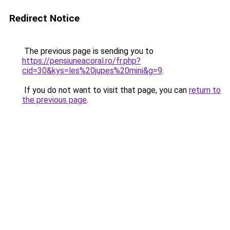
Redirect Notice
The previous page is sending you to
https://pensiuneacoral.ro/fr.php?
cid=30&kys=les%20jupes%20mini&g=9
.
If you do not want to visit that page, you can
return to
the previous page
.