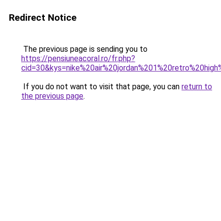
Redirect Notice
The previous page is sending you to
https://pensiuneacoral.ro/fr.php?
cid=30&kys=nike%20air%20jordan%201%20retro%20hig
If you do not want to visit that page, you can
return to
the previous page
.