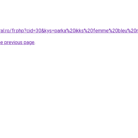
oral.ro/fr.php?cid=30&kys=parka%20ikks%20femme%20bleu%20
he previous page
.