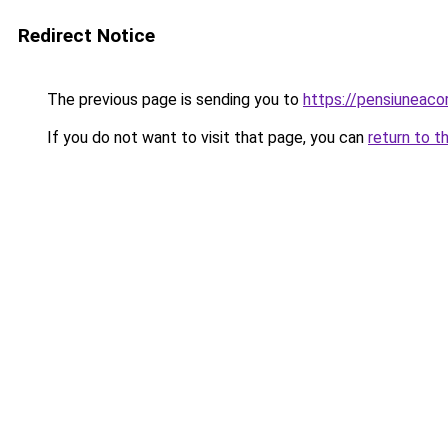
Redirect Notice
The previous page is sending you to
https://pensiuneac
If you do not want to visit that page, you can
return to t