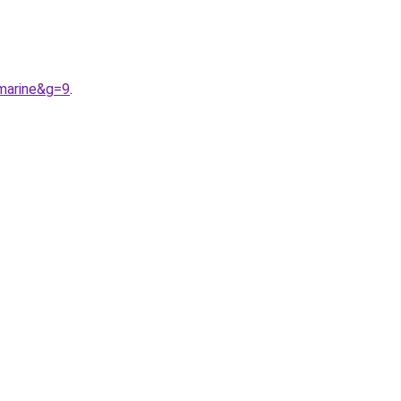
marine&g=9
.