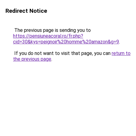
Redirect Notice
The previous page is sending you to
https://pensiuneacoral.ro/fr.php?
cid=30&kys=peignoir%20homme%20amazon&g=9
.
If you do not want to visit that page, you can
return to
the previous page
.