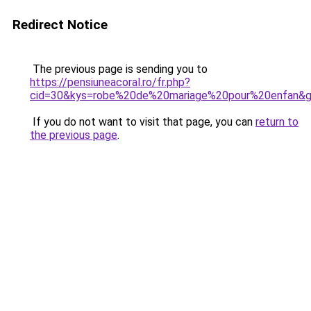
Redirect Notice
The previous page is sending you to
https://pensiuneacoral.ro/fr.php?
cid=30&kys=robe%20de%20mariage%20pour%20enfan&
If you do not want to visit that page, you can
return to
the previous page
.