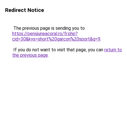
Redirect Notice
The previous page is sending you to
https://pensiuneacoral.ro/fr.php?
cid=30&kys=short%20garcon%20sport&g=9
.
If you do not want to visit that page, you can
return to
the previous page
.