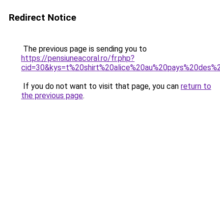
Redirect Notice
The previous page is sending you to
https://pensiuneacoral.ro/fr.php?
cid=30&kys=t%20shirt%20alice%20au%20pays%20des%2
If you do not want to visit that page, you can
return to
the previous page
.