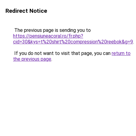
Redirect Notice
The previous page is sending you to
https://pensiuneacoral.ro/fr.php?
cid=30&kys=t%20shirt%20compression%20reebok&g=9
.
If you do not want to visit that page, you can
return to
the previous page
.