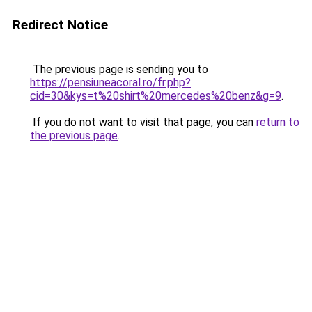
Redirect Notice
The previous page is sending you to
https://pensiuneacoral.ro/fr.php?
cid=30&kys=t%20shirt%20mercedes%20benz&g=9
.
If you do not want to visit that page, you can
return to
the previous page
.