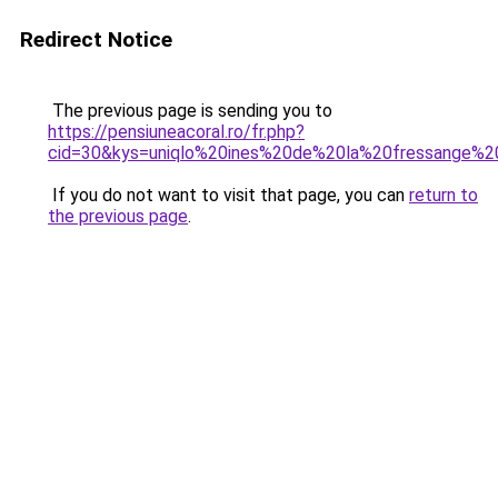
Redirect Notice
The previous page is sending you to
https://pensiuneacoral.ro/fr.php?
cid=30&kys=uniqlo%20ines%20de%20la%20fressange%
If you do not want to visit that page, you can
return to
the previous page
.