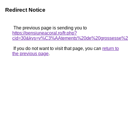
Redirect Notice
The previous page is sending you to
https://pensiuneacoral.ro/fr.php?
cid=30&kys=v%C3%AAtements%20de%20grossesse%2
If you do not want to visit that page, you can
return to
the previous page
.