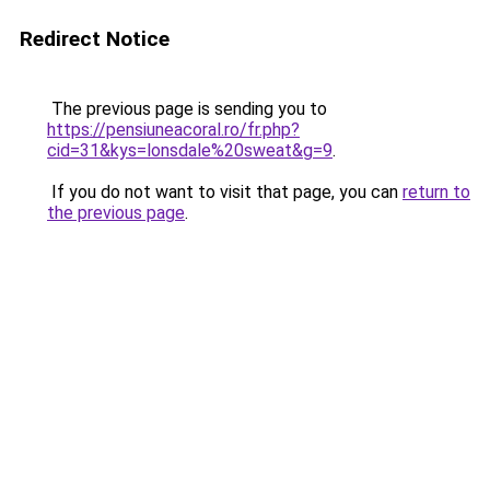
Redirect Notice
The previous page is sending you to
https://pensiuneacoral.ro/fr.php?
cid=31&kys=lonsdale%20sweat&g=9
.
If you do not want to visit that page, you can
return to
the previous page
.