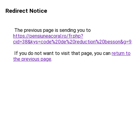
Redirect Notice
The previous page is sending you to
https://pensiuneacoral.ro/fr.php?
cid=38&kys=code%20de%20reduction%20besson&g=9
.
If you do not want to visit that page, you can
return to
the previous page
.