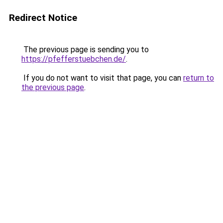
Redirect Notice
The previous page is sending you to
https://pfefferstuebchen.de/
.
If you do not want to visit that page, you can
return to
the previous page
.