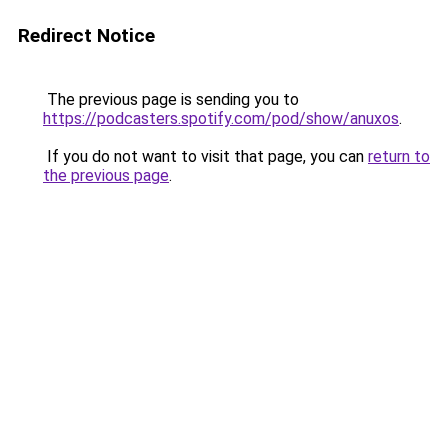
Redirect Notice
The previous page is sending you to
https://podcasters.spotify.com/pod/show/anuxos
.
If you do not want to visit that page, you can
return to
the previous page
.