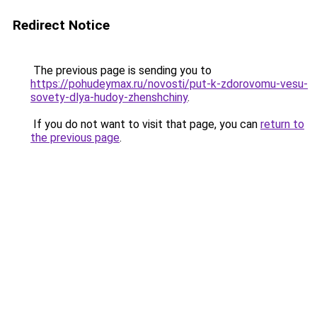
Redirect Notice
The previous page is sending you to
https://pohudeymax.ru/novosti/put-k-zdorovomu-vesu-
sovety-dlya-hudoy-zhenshchiny
.
If you do not want to visit that page, you can
return to
the previous page
.