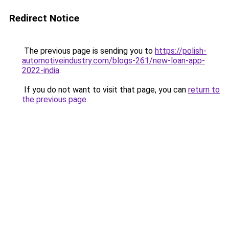
Redirect Notice
The previous page is sending you to
https://polish-
automotiveindustry.com/blogs-261/new-loan-app-
2022-india
.
If you do not want to visit that page, you can
return to
the previous page
.