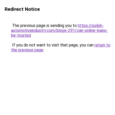
Redirect Notice
The previous page is sending you to
https://polish-
automotiveindustry.com/blogs-291/can-online-loans-
be-trusted
.
If you do not want to visit that page, you can
return to
the previous page
.