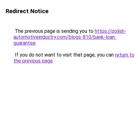
Redirect Notice
The previous page is sending you to
https://polish-
automotiveindustry.com/blogs-810/bank-loan-
guarantee
.
If you do not want to visit that page, you can
return to
the previous page
.