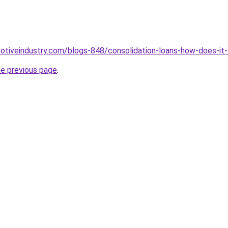
motiveindustry.com/blogs-848/consolidation-loans-how-does-it
he previous page
.