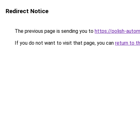
Redirect Notice
The previous page is sending you to
https://polish-auto
If you do not want to visit that page, you can
return to t