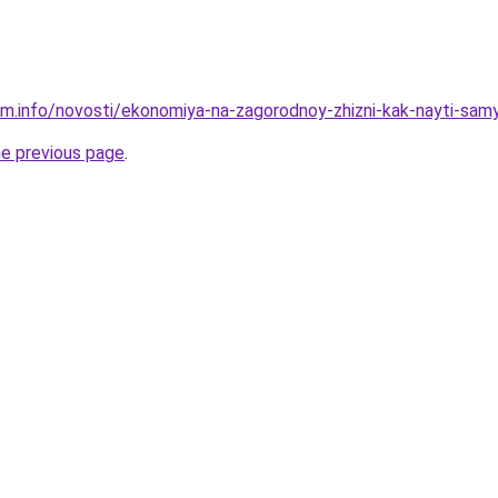
am.info/novosti/ekonomiya-na-zagorodnoy-zhizni-kak-nayti-sam
he previous page
.