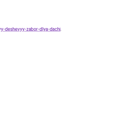
yy-deshevyy-zabor-dlya-dachi
.