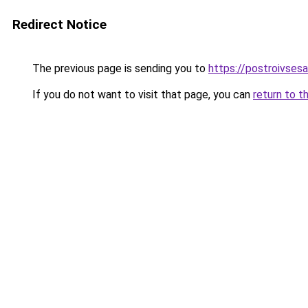
Redirect Notice
The previous page is sending you to
https://postroivses
If you do not want to visit that page, you can
return to t