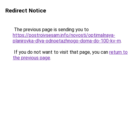
Redirect Notice
The previous page is sending you to
https://postroivsesam.info/novosti/optimalnaya-
planirovka-dlya-odnoetazhnogo-doma-do-100-kv-m
.
If you do not want to visit that page, you can
return to
the previous page
.