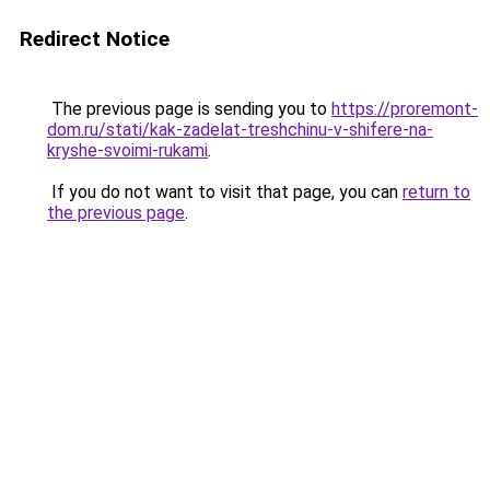
Redirect Notice
The previous page is sending you to
https://proremont-
dom.ru/stati/kak-zadelat-treshchinu-v-shifere-na-
kryshe-svoimi-rukami
.
If you do not want to visit that page, you can
return to
the previous page
.