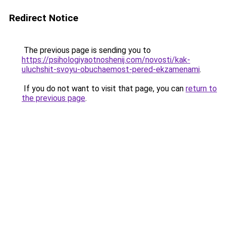
Redirect Notice
The previous page is sending you to
https://psihologiyaotnoshenij.com/novosti/kak-
uluchshit-svoyu-obuchaemost-pered-ekzamenami
.
If you do not want to visit that page, you can
return to
the previous page
.